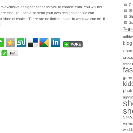
Co
rs exclusive designer shoes for you to choose from. You will not
Sh
here else. You can also send your own designs and we can
St
ur shoe of choice. There are no limitations as to what we can do. If it
Sp
!
Tags
adida
blog
cheap
crocs
dress
fa
gam
kid
phot
runni
sh
sh
sne
vide
weddi