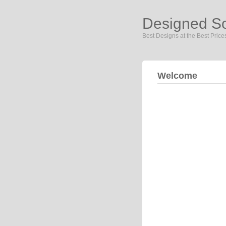
Designed S
Best Designs at the Best Price
Welcome