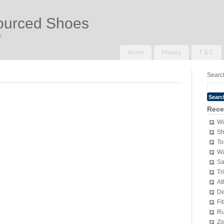
ourced Shoes
s
Home
Privacy
T & C
Search
Rece
Wa
Sh
To
Wa
Sa
Tr
At
De
Fi
Ru
Zo