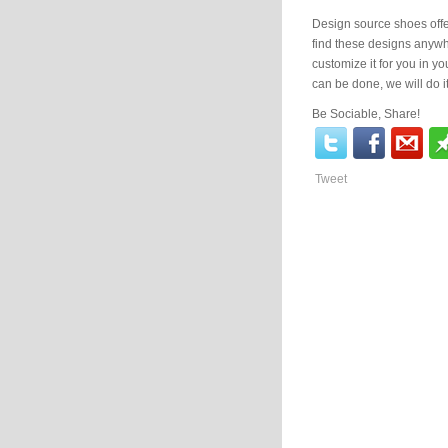
Design source shoes offe
find these designs anyw
customize it for you in yo
can be done, we will do it
Be Sociable, Share!
Tweet