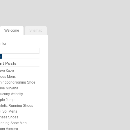
Welcome
Sitemap
 for:
nt Posts
ve Kaze
oes Mens
ningconditioning Shoe
ve Nirvana
ucony Velocity
iple Jump
hletic Running Shoes
l Sol Mens
tness Shoes
nning Shoe Men
om Vomero