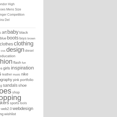
ndor High
oes Mens Size
inger Competition
ira Del
baby
art
black
s
boots
blue
boys
brown
clothing
clothes
design
diesel
css
education
shion
flash
fun
inspiration
es
girls
s
nike
leather
music
ography
portfolio
pink
sandals
shoe
ng
oes
shop
opping
akers
sports
tools
webdesign
o
web2.0
ng
wishlist